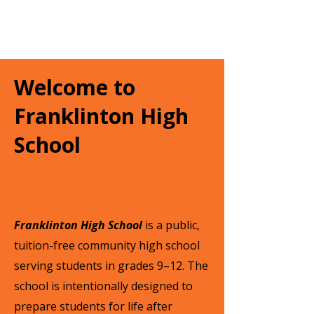
Welcome to
Franklinton High
School
Franklinton High School
is a public,
tuition-free community high school
serving students in grades 9–12. The
school is intentionally designed to
prepare students for life after