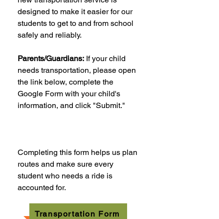
designed to make it easier for our
students to get to and from school
safely and reliably.
Parents/Guardians:
If your child
needs transportation, please open
the link below, complete the
Google Form with your child's
information, and click "Submit."
Completing this form helps us plan
routes and make sure every
student who needs a ride is
accounted for.
Transportation Form