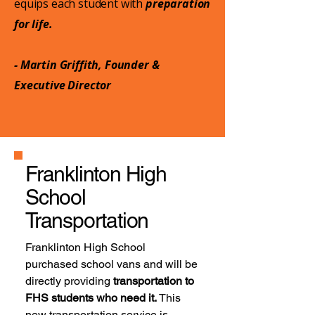
equips each student with
preparation
for life.
- Martin Griffith, Founder &
Executive Director
Franklinton High
School
Transportation
Franklinton High School
purchased school vans and will be
directly providing
transportation to
FHS students who need it.
This
new transportation service is