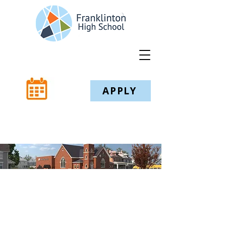
APPLY