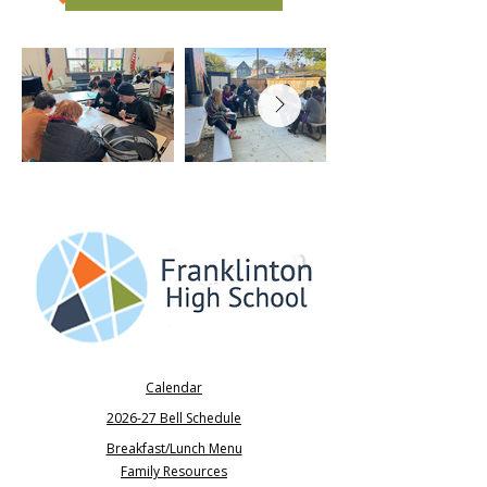
Calendar
2026-27 Bell Schedule
Breakfast/Lunch Menu
Family Resources