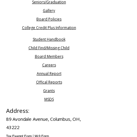
Seniors/Graduation​
Gallery
Board Policies
College Credit Plus Information
Student Handbook
Child Find/Missing Child
Board Members
Careers
​Annual Report
Offical Reports
Grants
MSDS
Address:
89 Avondale Avenue, Columbus, OH,
43222
Tax Exempt Form
|
W-9 Form