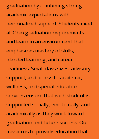
graduation by combining strong
academic expectations with
personalized support. Students meet
all Ohio graduation requirements
and learn in an environment that
emphasizes mastery of skills,
blended learning, and career
readiness. Small class sizes, advisory
support, and access to academic,
wellness, and special education
services ensure that each student is
supported socially, emotionally, and
academically as they work toward
graduation and future success.
Our
mission is to provide education that