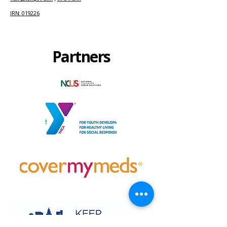
IRN: 019226
Partners