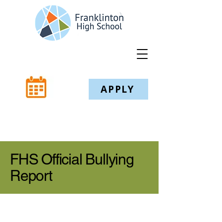
APPLY
FHS Official Bullying
Report