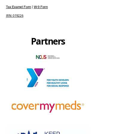
Tax Exempt Form
|
W-9 Form
IRN: 019226
Partners