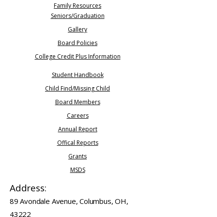
Family Resources
Seniors/Graduation​
Gallery
Board Policies
College Credit Plus Information
Student Handbook
Child Find/Missing Child
Board Members
Careers
​Annual Report
Offical Reports
Grants
MSDS
Address:
89 Avondale Avenue, Columbus, OH,
43222