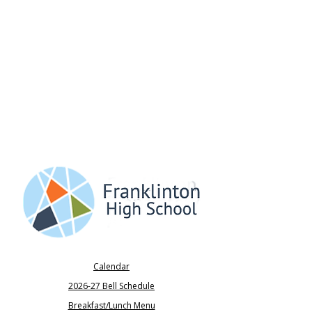
Calendar
2026-27 Bell Schedule
Breakfast/Lunch Menu