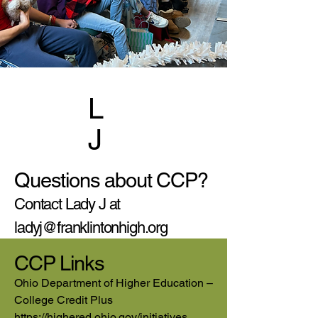
L
J
Questions about CCP?
Contact Lady J at
ladyj@franklintonhigh.org
CCP Links
Ohio Department of Higher Education –
College Credit Plus
https://highered.ohio.gov/initiatives