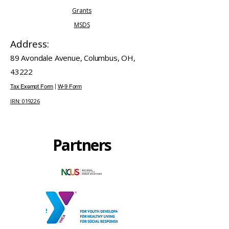
Grants
MSDS
Address:
89 Avondale Avenue, Columbus, OH,
43222
Tax Exempt Form
|
W-9 Form
IRN: 019226
Partners