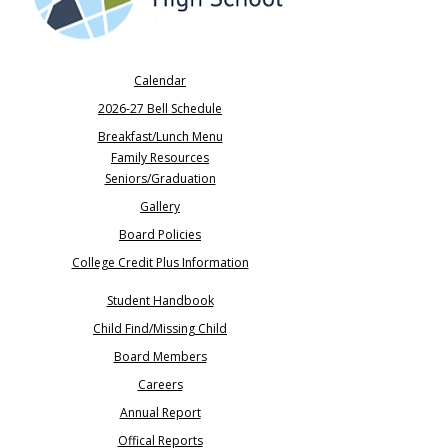
Calendar
2026-27 Bell Schedule
Breakfast/Lunch Menu
Family Resources
Seniors/Graduation​
Gallery
Board Policies
College Credit Plus Information
Student Handbook
Child Find/Missing Child
Board Members
Careers
​Annual Report
Offical Reports