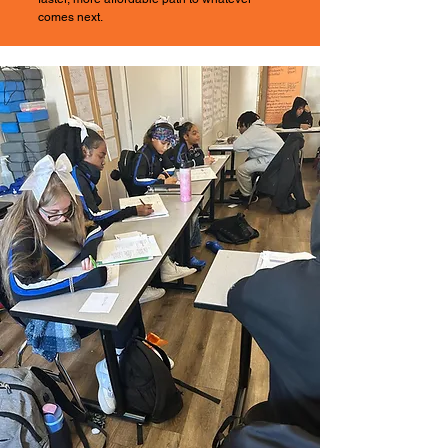
comes next.