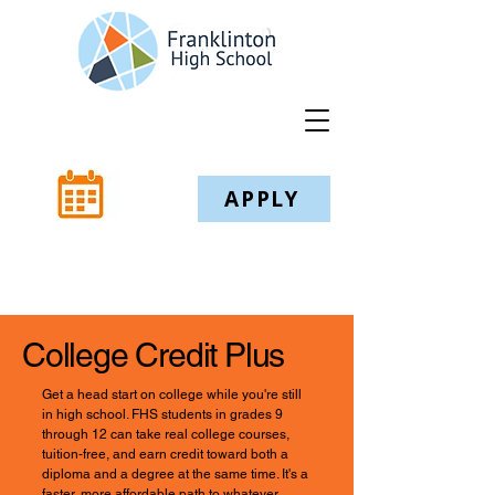
APPLY
College Credit Plus
Get a head start on college while you're still
in high school. FHS students in grades 9
through 12 can take real college courses,
tuition-free, and earn credit toward both a
diploma and a degree at the same time. It's a
faster, more affordable path to whatever