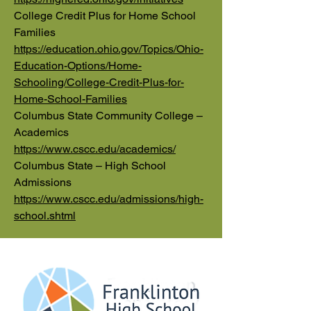
College Credit Plus for Home School
Families
https://education.ohio.gov/Topics/Ohio-
Education-Options/Home-
Schooling/College-Credit-Plus-for-
Home-School-Families
Columbus State Community College –
Academics
https://www.cscc.edu/academics/
Columbus State – High School
Admissions
https://www.cscc.edu/admissions/high-
school.shtml