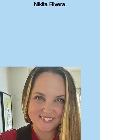
Nikita Rivera