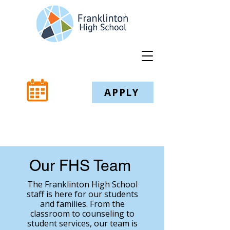
APPLY
Our FHS Team
The Franklinton High School
staff is here for our students
and families. From the
classroom to counseling to
student services, our team is