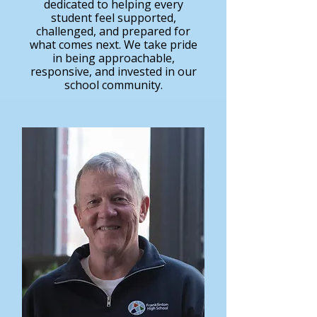
dedicated to helping every
student feel supported,
challenged, and prepared for
what comes next. We take pride
in being approachable,
responsive, and invested in our
school community.