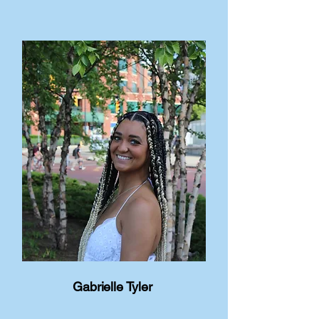
Gabrielle Tyler