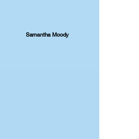
Samantha Moody