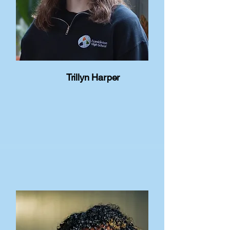
Trillyn Harper