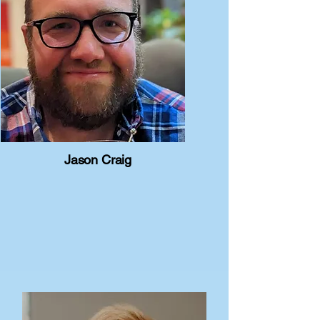
Jason Craig