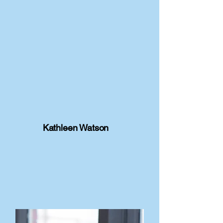
Kathleen Watson