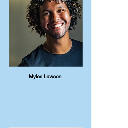
Myles Lawson