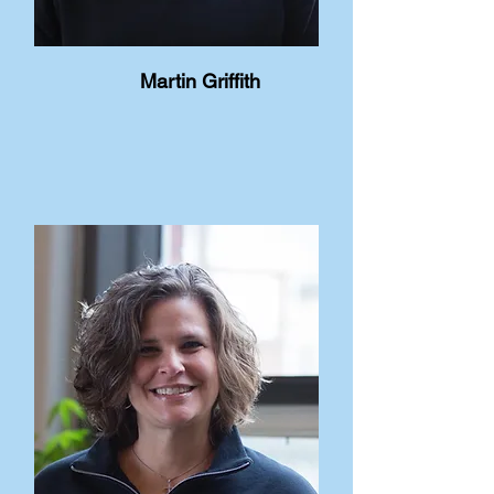
Martin Griffith