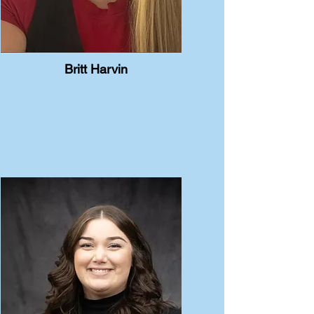
Britt Harvin