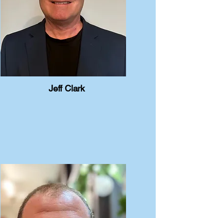
Jeff Clark