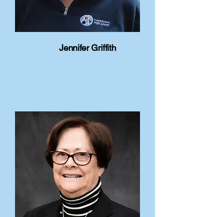
Jennifer Griffith