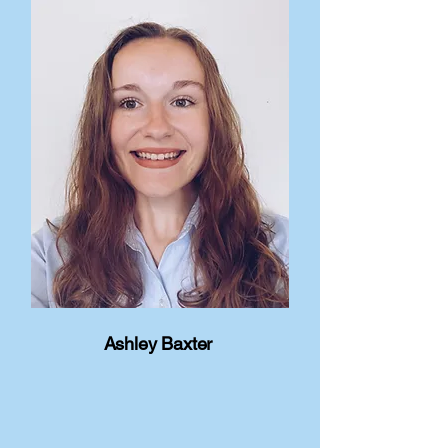
Ashley Baxter