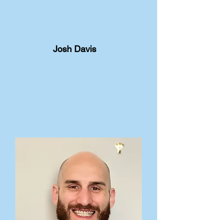
Josh Davis