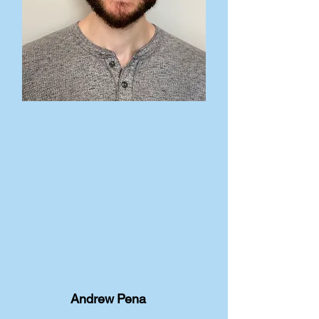
Andrew Pena