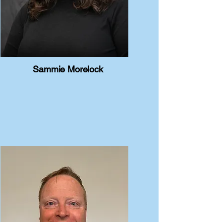
Sammie Morelock