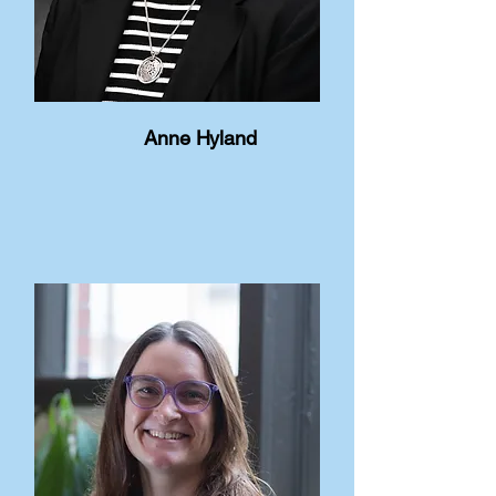
Anne Hyland