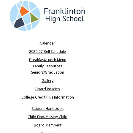
Calendar
2026-27 Bell Schedule
Breakfast/Lunch Menu
Family Resources
Seniors/Graduation​
Gallery
Board Policies
College Credit Plus Information
Student Handbook
Child Find/Missing Child
Board Members