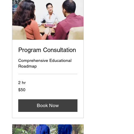
Program Consultation
Comprehensive Educational
Roadmap
2 hr
50
$50
US
dollars
Book Now