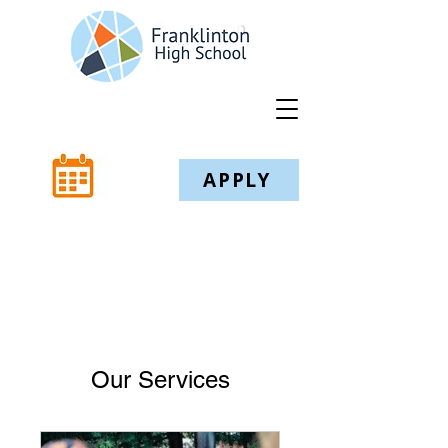
APPLY
Our Services