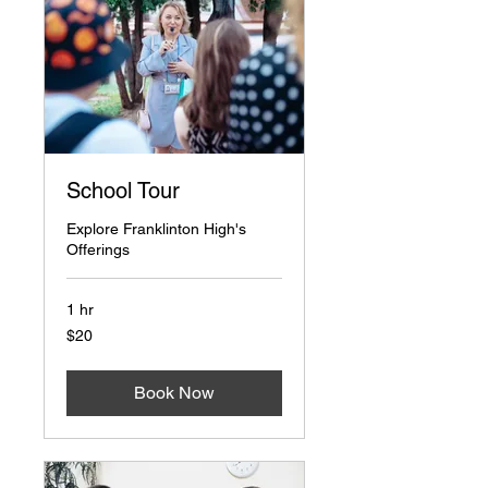
School Tour
Explore Franklinton High's
Offerings
1 hr
20
$20
US
dollars
Book Now