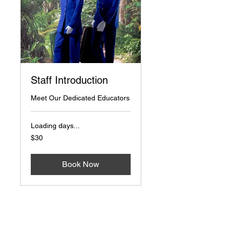
Staff Introduction
Meet Our Dedicated Educators
Loading days...
30
$30
US
dollars
Book Now