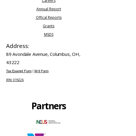
Careers
​Annual Report
Offical Reports
Grants
MSDS
Address:
89 Avondale Avenue, Columbus, OH,
43222
Tax Exempt Form
|
W-9 Form
IRN: 019226
Partners